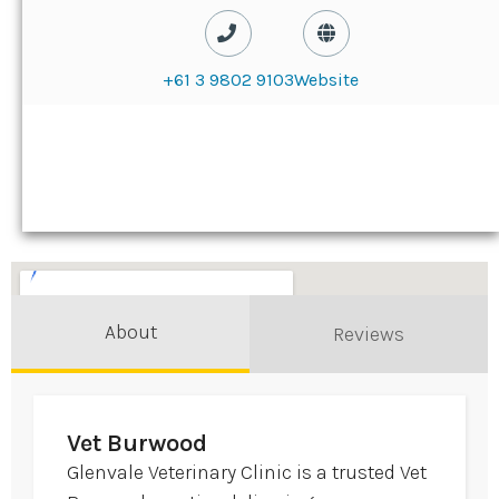
+61 3 9802 9103
Website
About
Reviews
Vet Burwood
Glenvale Veterinary Clinic is a trusted Vet