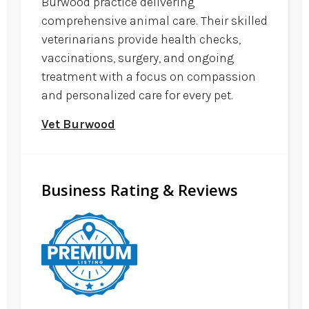
Burwood practice delivering
comprehensive animal care. Their skilled
veterinarians provide health checks,
vaccinations, surgery, and ongoing
treatment with a focus on compassion
and personalized care for every pet.
Vet Burwood
Business Rating & Reviews