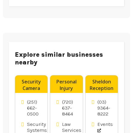
Explore similar businesses
nearby
Security
Personal
Sheldon
Camera
Injury
Reception
System
Attorney
offers
Installer
Aurora CO
Wedding
(251)
(720)
(03)
Pensacola
Reception
662-
637-
9364-
0500
8464
8222
FL
In
Melbourne.
Security
Law
Events
Systems
Services