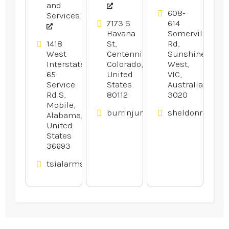
and
608-
Services
7173 S
614
Havana
Somerville
1418
St,
Rd,
West
Centennial,
Sunshine
Interstate
Colorado,
West,
65
United
VIC,
Service
States
Australia
Rd S,
80112
3020
Mobile,
burrinjurylaw.com
sheldonrecepti
Alabama,
United
States
36693
tsialarmsandaudio.com