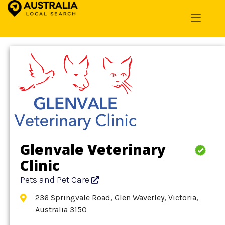
Home
»
Detail
»
Pets and Pet Care
Glenvale Veterinary
Clinic
Pets and Pet Care
236 Springvale Road, Glen Waverley, Victoria,
Australia 3150