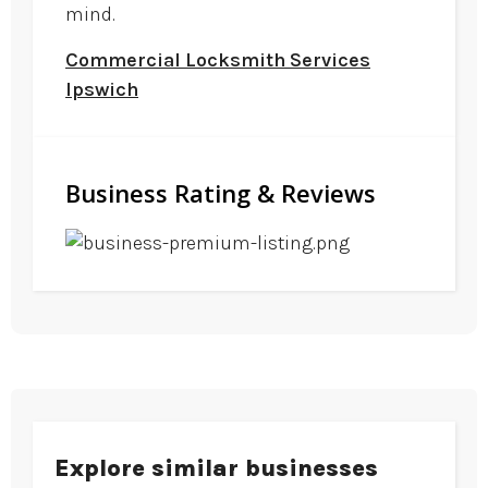
mind.
Commercial Locksmith Services
Ipswich
Business Rating & Reviews
Explore similar businesses