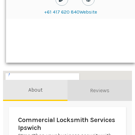
+61 417 620 840
Website
About
Reviews
Commercial Locksmith Services
Ipswich