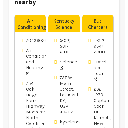
nearby
Air
Kentucky
Bus
Conditioning
Science
Charters
Contractor
Center
Caringbah
Charlotte
Provides
7043602990
(502)
+61 2
NC
Fun Day
561-
9544
Air
6100
2300
Camps For
Conditioning
Kids In
and
Science
Travel
Louisville
Heating
and
KY.
Tour
727 W
754
Main
Oak
Street,
262
ridge
Louisville,
-270
Farm
KY,
Captain
Highway,
USA
Cook
Mooresville,
40202
Dr,
North
Kurnell,
kysciencecenter.org
Carolina,
New