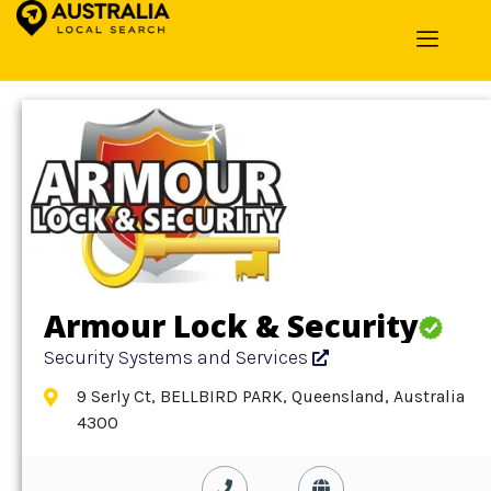
Home
»
Detail
»
Security Systems and Services
Armour Lock & Security
Security Systems and Services
9 Serly Ct, BELLBIRD PARK, Queensland, Australia
4300