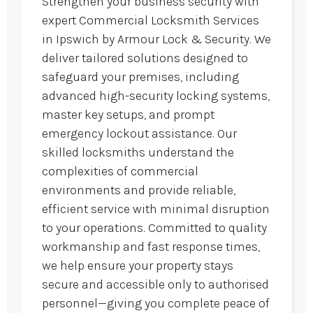
Strengthen your business security with
expert Commercial Locksmith Services
in Ipswich by Armour Lock & Security. We
deliver tailored solutions designed to
safeguard your premises, including
advanced high-security locking systems,
master key setups, and prompt
emergency lockout assistance. Our
skilled locksmiths understand the
complexities of commercial
environments and provide reliable,
efficient service with minimal disruption
to your operations. Committed to quality
workmanship and fast response times,
we help ensure your property stays
secure and accessible only to authorised
personnel—giving you complete peace of