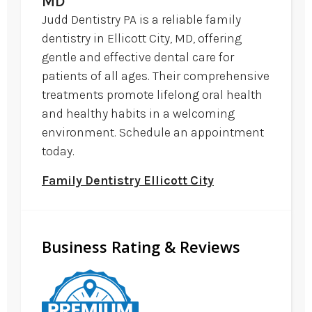
MD
Judd Dentistry PA is a reliable family
dentistry in Ellicott City, MD, offering
gentle and effective dental care for
patients of all ages. Their comprehensive
treatments promote lifelong oral health
and healthy habits in a welcoming
environment. Schedule an appointment
today.
Family Dentistry Ellicott City
Business Rating & Reviews