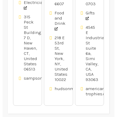
Electricians
6607
0703
Electrical
Local Bar
Services in
And
Food
Gifts
Branford
Restaurant
315
and
CT
in Midtown
Peck
Drink
Manhattan
St
4545
Building
E
NY
7 D,
218 E
Industrial
New
53rd
St
Haven,
St,
suite
CT,
New
6a,
United
York,
Simi
States
NY,
Valley,
06513
United
CA,
States
USA
sampsonelectricllc.com
10022
93063
hudsonmalone.com
american-
trophies.com