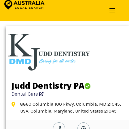
Home
»
Detail
»
Dental Care
Judd Dentistry PA
Dental Care
8860 Columbia 100 Pkwy, Columbia, MD 21045,
USA, Columbia, Maryland, United States 21045