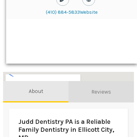
(410) 884-5833
Website
About
Reviews
Judd Dentistry PA is a Reliable
Family Dentistry in Ellicott City,