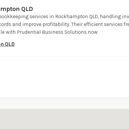
ampton QLD
 bookkeeping services in Rockhampton QLD, handling inv
ords and improve profitability. Their efficient services f
ule with Prudential Business Solutions now.
on QLD