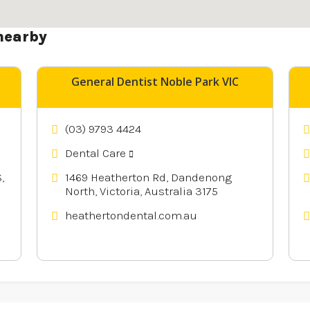
nearby
General Dentist Noble Park VIC
(03) 9793 4424
Dental Care
,
1469 Heatherton Rd, Dandenong
North, Victoria, Australia 3175
heathertondental.com.au