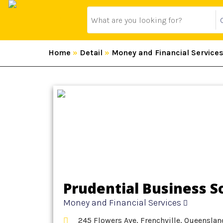
Home
»
Detail
»
Money and Financial Service
Prudential Business S
Money and Financial Services
245 Flowers Ave, Frenchville, Queenslan