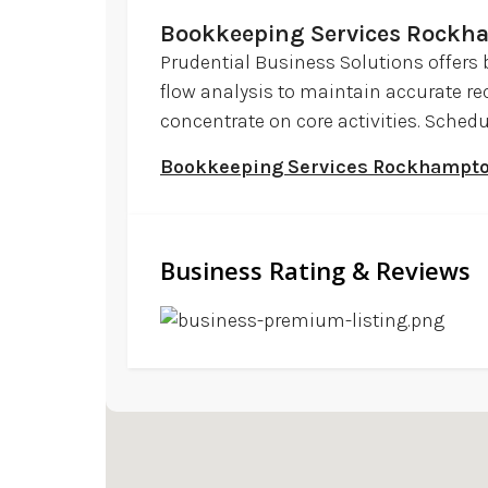
Bookkeeping Services Rockh
Prudential Business Solutions offers
flow analysis to maintain accurate rec
concentrate on core activities. Sched
Bookkeeping Services Rockhampt
Business Rating & Reviews