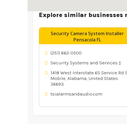
Explore similar businesses 
Security Camera System Installer
Pensacola FL
(251) 662-0500
Security Systems and Services
1418 West Interstate 65 Service Rd S
Mobile, Alabama, United States
36693
tsialarmsandaudio.com