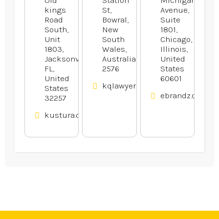
kings
St,
Avenue,
Road
Bowral,
Suite
South,
New
1801,
Unit
South
Chicago,
1803,
Wales,
Illinois,
Jacksonville,
Australia
United
FL,
2576
States
United
60601
kqlawyers.com.au
States
ebrandz.com
32257
kustura.com