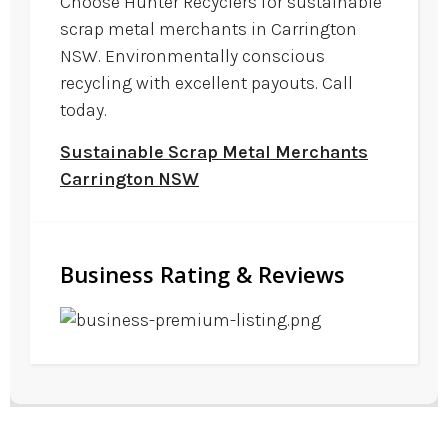
Choose Hunter Recyclers for sustainable
scrap metal merchants in Carrington
NSW. Environmentally conscious
recycling with excellent payouts. Call
today.
Sustainable Scrap Metal Merchants
Carrington NSW
Business Rating & Reviews