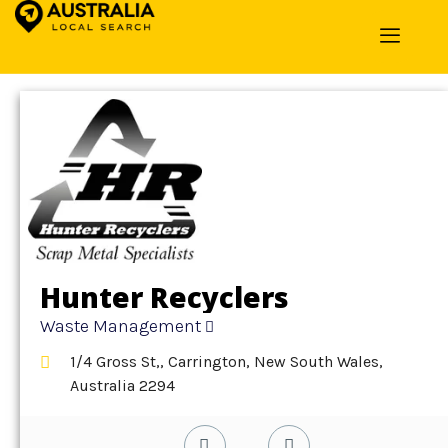
Home
»
Detail
»
Waste Management
Hunter Recyclers
Waste Management
1/4 Gross St,, Carrington, New South Wales,
Australia 2294