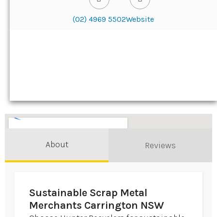
(02) 4969 5502
Website
About
Reviews
Sustainable Scrap Metal
Merchants Carrington NSW