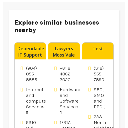
Explore similar businesses
nearby
Dependable
Lawyers
Test
IT Support
Moss Vale
Services in
Gainesville
(904)
+61 2
(312)
FL
855-
4862
555-
8885
2020
7890
Internet
Hardware
SEO,
and
and
SMO
computer
Software
and
Services
Services
PPC
233
9310
1/31A
North
Old
Station
Michigan