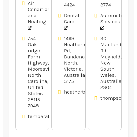
Air
4424
3774
Conditioning
and
Dental
Automotive
Heating
Care
Services
754
1469
30
Oak
Heatherton
Maitland
ridge
Rd,
Rd,
Farm
Dandenong
Mayfield,
Highway,
North,
New
Mooresville,
Victoria,
South
North
Australia
Wales,
Carolina,
3175
Australia
United
2304
heathertondental.com.au
States
thompsonsauto
28115-
7948
temperaturedesignhvac.com