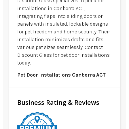
Discount Glass specializes in pet door
installations in Canberra ACT,
integrating flaps into sliding doors or
panels with insulated, lockable designs
for pet freedom and home security. Their
installation minimizes drafts and fits
various pet sizes seamlessly. Contact
Discount Glass for pet door installations
today.
Pet Door Installations Canberra ACT
Business Rating & Reviews