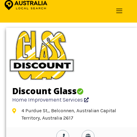
Home
»
Detail
»
Home Improvement Services
Discount Glass
Home Improvement Services
4 Purdue St,, Belconnen, Australian Capital
Territory, Australia 2617