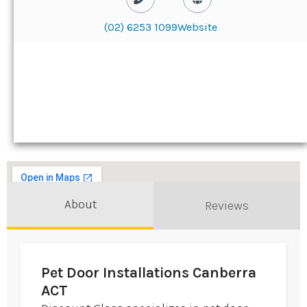
(02) 6253 1099
Website
About
Reviews
Pet Door Installations Canberra
ACT