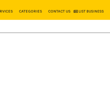
RVICES
CATEGORIES
CONTACT US
LIST BUSINESS