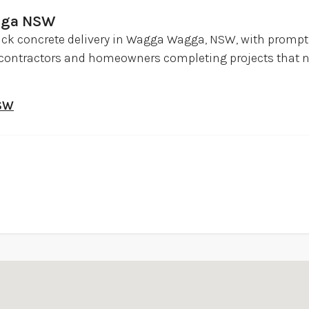
gga NSW
ick concrete delivery in Wagga Wagga, NSW, with prompt 
, contractors and homeowners completing projects that n
NSW