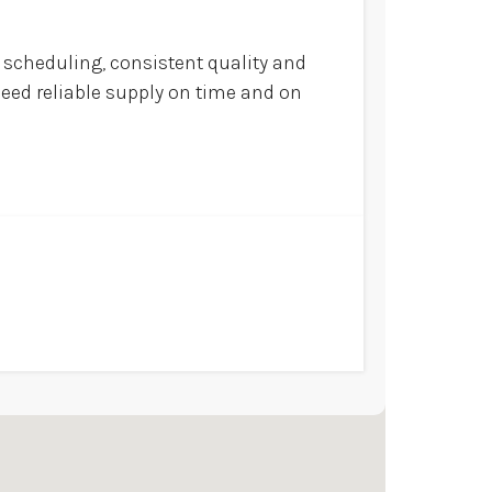
scheduling, consistent quality and
eed reliable supply on time and on