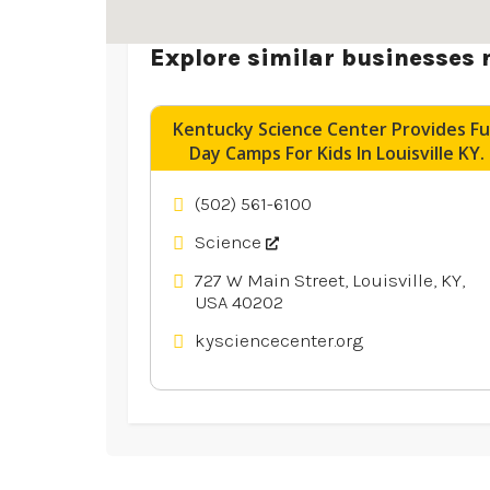
Explore similar businesses 
Kentucky Science Center Provides F
Day Camps For Kids In Louisville KY.
(502) 561-6100
Science
727 W Main Street, Louisville, KY,
USA 40202
kysciencecenter.org