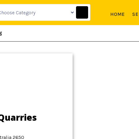
HOME
SE
g
Quarries
ralia 2650