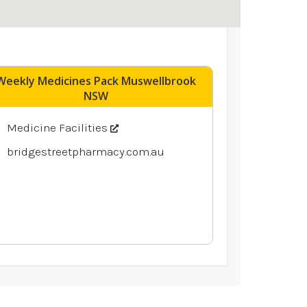
Weekly Medicines Pack Muswellbrook
NSW
Medicine Facilities
bridgestreetpharmacy.com.au