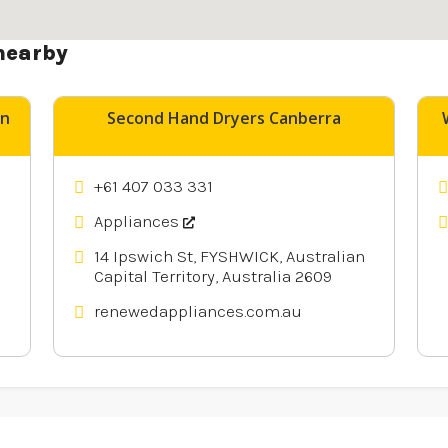
nearby
un
Second Hand Dryers Canberra
+61 407 033 331
Appliances
14 Ipswich St, FYSHWICK, Australian
Capital Territory, Australia 2609
renewedappliances.com.au