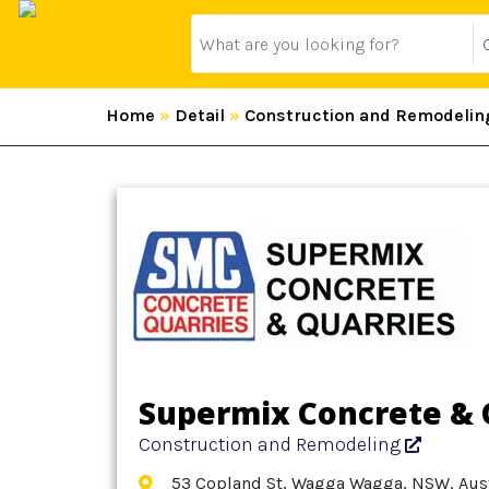
Home
»
Detail
»
Construction and Remodelin
Supermix Concrete & 
Construction and Remodeling
53 Copland St, Wagga Wagga, NSW, Aust