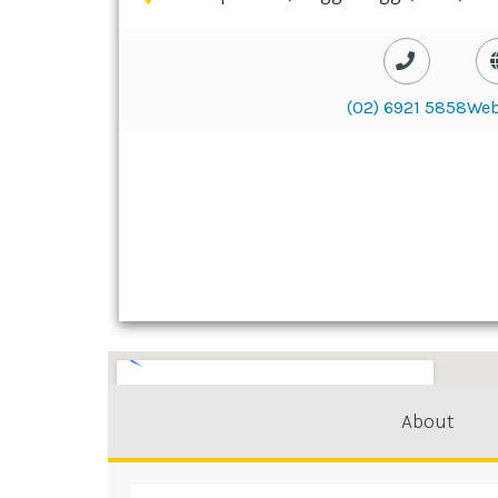
(02) 6921 5858
Web
About