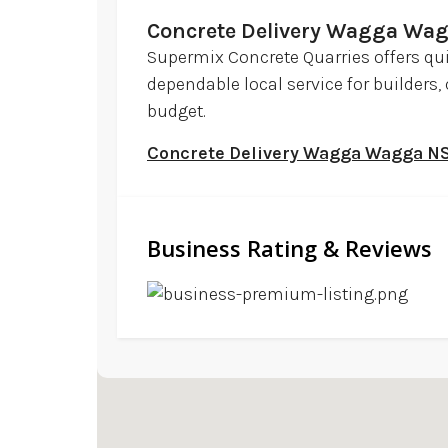
Concrete Delivery Wagga Wa
Supermix Concrete Quarries offers qu
dependable local service for builders
budget.
Concrete Delivery Wagga Wagga 
Business Rating & Reviews