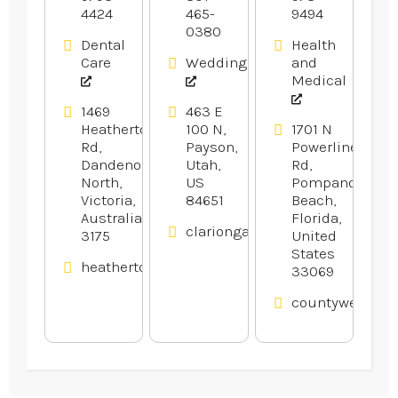
4424
465-
9494
0380
Dental
Health
Care
Weddings
and
Medical
1469
463 E
Heatherton
100 N,
1701 N
Rd,
Payson,
Powerline
Dandenong
Utah,
Rd,
North,
US
Pompano
Victoria,
84651
Beach,
Australia
Florida,
clariongardens.com
3175
United
States
heathertondental.com.au
33069
countywelding