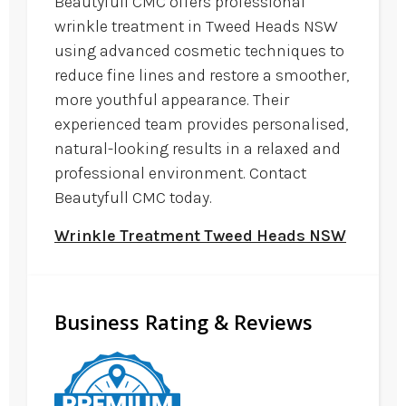
Beautyfull CMC offers professional
wrinkle treatment in Tweed Heads NSW
using advanced cosmetic techniques to
reduce fine lines and restore a smoother,
more youthful appearance. Their
experienced team provides personalised,
natural-looking results in a relaxed and
professional environment. Contact
Beautyfull CMC today.
Wrinkle Treatment Tweed Heads NSW
Business Rating & Reviews