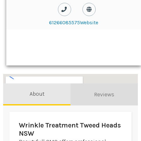
61266085575
Website
About
Reviews
Wrinkle Treatment Tweed Heads
NSW