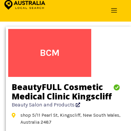
Home
»
Detail
»
Beauty Salon and Products
BCM
BeautyFULL Cosmetic
Medical Clinic Kingscliff
Beauty Salon and Products
shop 5/11 Pearl St, Kingscliff, New South Wales,
Australia 2487