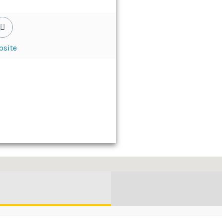
bsite