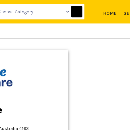
HOME
SE
e
Australia 4163