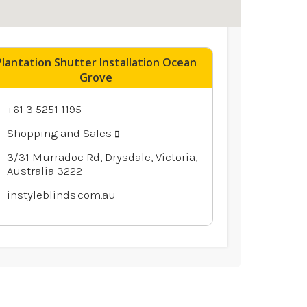
Plantation Shutter Installation Ocean
Grove
+61 3 5251 1195
Shopping and Sales
3/31 Murradoc Rd, Drysdale, Victoria,
Australia 3222
instyleblinds.com.au