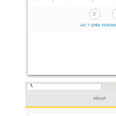
+61 7 3286 1932
We
About