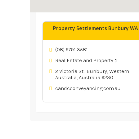
Explore similar businesses 
Property Settlements Bunbury WA
(08) 9791 3581
Real Estate and Property
2 Victoria St,, Bunbury, Western
Australia, Australia 6230
candcconveyancing.com.au