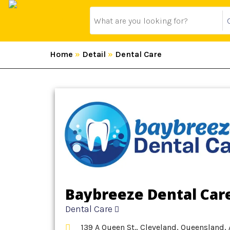
Home
»
Detail
»
Dental Care
Baybreeze Dental Car
Dental Care
139 A Queen St., Cleveland, Queensland, 