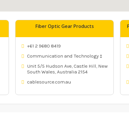
nearby
Fiber Optic Gear Products
+61 2 9680 8419
Communication and Technology
Unit 5/5 Hudson Ave, Castle Hill, New
South Wales, Australia 2154
cablesource.com.au