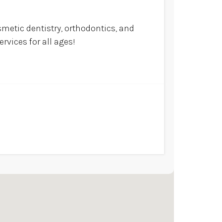
smetic dentistry, orthodontics, and
rvices for all ages!