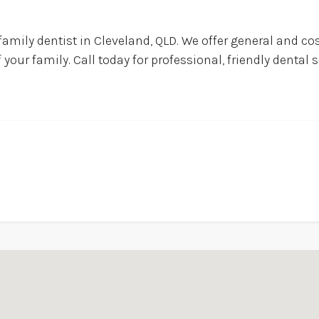
family dentist in Cleveland, QLD. We offer general and co
our family. Call today for professional, friendly dental se