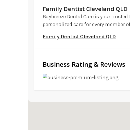
Family Dentist Cleveland QLD
Baybreeze Dental Care is your trusted 
personalized care for every member of y
Family Dentist Cleveland QLD
Business Rating & Reviews