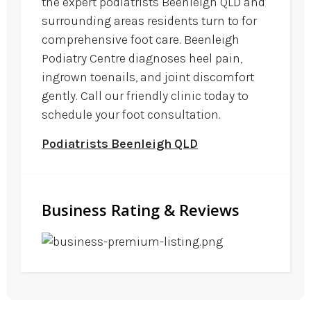
the expert podiatrists Beenleigh QLD and
surrounding areas residents turn to for
comprehensive foot care. Beenleigh
Podiatry Centre diagnoses heel pain,
ingrown toenails, and joint discomfort
gently. Call our friendly clinic today to
schedule your foot consultation.
Podiatrists Beenleigh QLD
Business Rating & Reviews