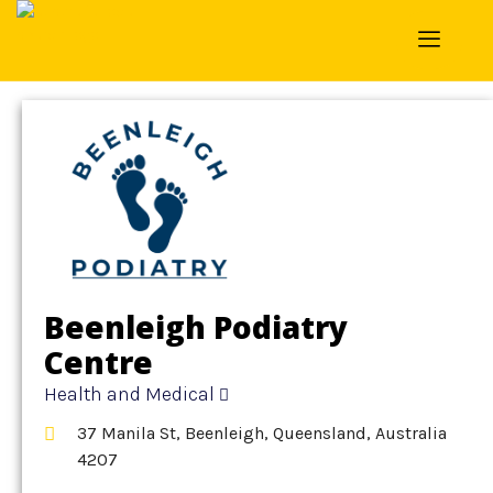
Home
»
Detail
»
Health and Medical
Beenleigh Podiatry
Centre
Health and Medical
37 Manila St, Beenleigh, Queensland, Australia
4207