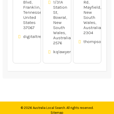
Blvd,
1/31A
Rd,
Franklin,
Station
Mayfield,
Tennessee,
St,
New
United
Bowral,
South
States
New
Wales,
37067
South
Australia
Wales,
2304
digitaltreehouse.com
Australia
thompsonsauto
2576
kqlawyers.com.au
© 2026
Australia Local Search
. All rights reserved.
Sitemap