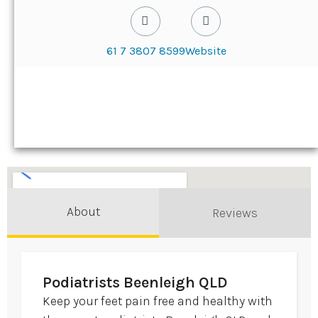
61 7 3807 8599
Website
About
Reviews
Podiatrists Beenleigh QLD
Keep your feet pain free and healthy with