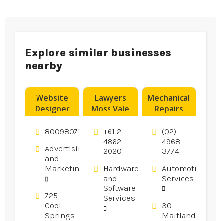
Explore similar businesses
nearby
Website
Lawyers
Mechanical
Designer
Moss Vale
Repairs
Franklin –
Newcastle
DigitalTreehouse
NSW
8009807116
+61 2
(02)
Is A
4862
4968
Advertising
2020
3774
Creative
and
Website
Marketing
Hardware
Automotive
Design
and
Services
Company
Software
in Franklin
725
Services
Cool
30
TN
Springs
Maitland