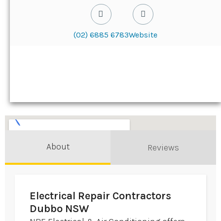
(02) 6885 6783
Website
About
Reviews
Electrical Repair Contractors
Dubbo NSW