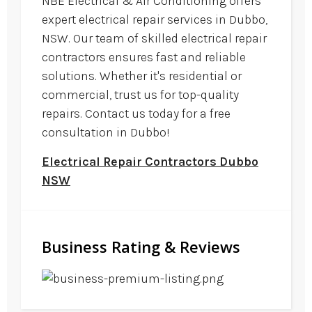
NBE Electrical & Air Conditioning offers
expert electrical repair services in Dubbo,
NSW. Our team of skilled electrical repair
contractors ensures fast and reliable
solutions. Whether it's residential or
commercial, trust us for top-quality
repairs. Contact us today for a free
consultation in Dubbo!
Electrical Repair Contractors Dubbo
NSW
Business Rating & Reviews