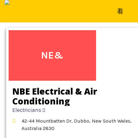
Home
»
Detail
»
Electricians
NE&
NBE Electrical & Air
Conditioning
Electricians
42-44 Mountbatten Dr, Dubbo, New South Wales,
Australia 2830