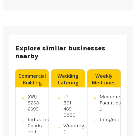
Explore similar businesses
nearby
Commercial
Wedding
Weekly
Building
Catering
Medicines
Supplies
Utah
Pack
Adelaide
County UT
Muswellbrook
(08)
+1
Medicine
SA
NSW
8263
801-
Facilities
6699
465-
0380
Industrial
bridgestreetph
Goods
Weddings
and