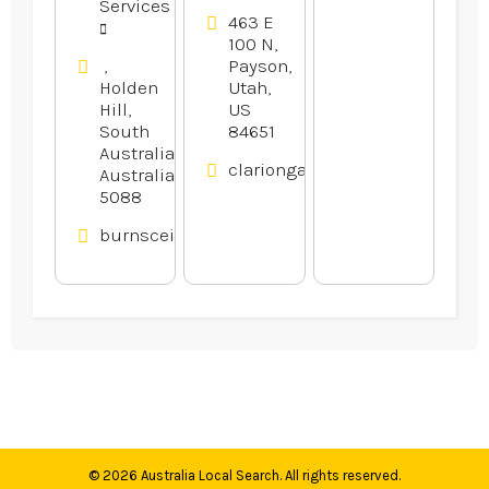
Services
463 E
100 N,
,
Payson,
Holden
Utah,
Hill,
US
South
84651
Australia,
clariongardens.com
Australia
5088
burnsceilings.com.au
© 2026
Australia Local Search
. All rights reserved.