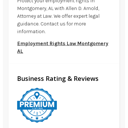
Protect your employment rights in
Montgomery, AL with Allen D. Arnold,
Attorney at Law. We offer expert legal
guidance. Contact us for more
information.
Employment Rights Law Montgomery
AL
Business Rating & Reviews