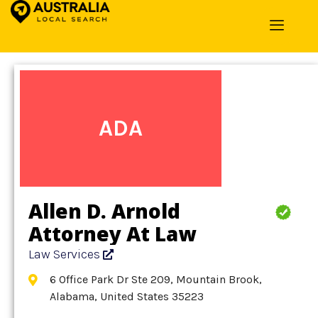
Home
»
Detail
»
Law Services
ADA
Allen D. Arnold
Attorney At Law
Law Services
6 Office Park Dr Ste 209, Mountain Brook,
Alabama, United States 35223