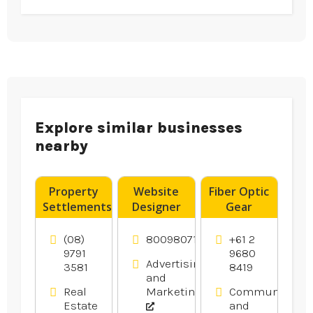
Explore similar businesses
nearby
Property
Website
Fiber Optic
Settlements
Designer
Gear
Bunbury
Franklin –
Products
WA
DigitalTreehouse
(08)
8009807116
+61 2
Is A
9791
9680
Advertising
3581
8419
Creative
and
Website
Real
Marketing
Communicatio
Design
Estate
and