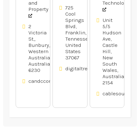
Company
and
Technology
in Franklin
725
Property
Cool
TN
Springs
Unit
2
Blvd,
5/5
Victoria
Franklin,
Hudson
St,,
Tennessee,
Ave,
Bunbury,
United
Castle
Western
States
Hill,
Australia,
37067
New
Australia
South
digitaltreehouse.com
6230
Wales,
Australia
candcconveyancing.com.au
2154
cablesource.co