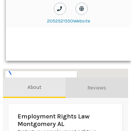
2052521550
Website
About
Reviews
Employment Rights Law
Montgomery AL