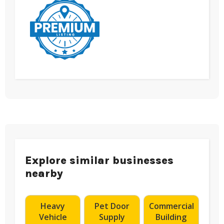
Explore similar businesses
nearby
Heavy
Pet Door
Commercial
Vehicle
Supply
Building