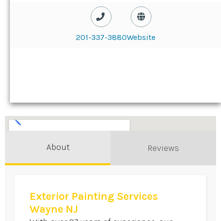
201-337-3880
Website
About
Reviews
Exterior Painting Services
Wayne NJ