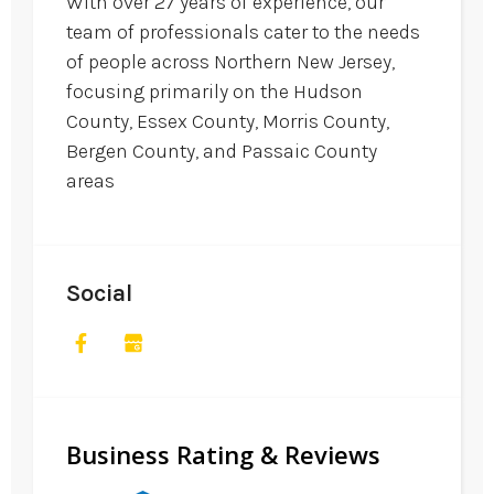
With over 27 years of experience, our
team of professionals cater to the needs
of people across Northern New Jersey,
focusing primarily on the Hudson
County, Essex County, Morris County,
Bergen County, and Passaic County
areas
Social
Business Rating & Reviews