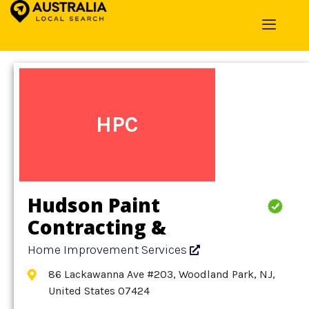
Home
»
Detail
»
Home Improvement Services
HPC
Hudson Paint
Contracting &
Refinishing BY Hudson
Home Improvement Services
86 Lackawanna Ave #203, Woodland Park, NJ,
United States 07424