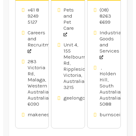
Licence
Geelong
Supplies
Training
VIC
Adelaide
+61 8
Pets
(08)
Perth
SA
9249
and
8263
5127
Pet
6699
Care
Careers
Industrial
and
Goods
Recruitment
Unit 4,
and
155
Services
Melbourne
283
Rd,
Victoria
,
Rippleside,
Rd,
Holden
Victoria,
Malaga,
Hill,
Australia
Western
South
3215
Australia,
Australia,
Australia
geelongcatanddogdoors.com.a
Australia
6090
5088
makenestrucktraining.com.au
burnsceilings.