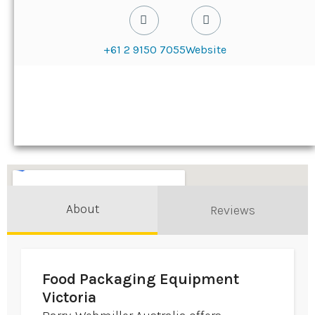
+61 2 9150 7055
Website
About
Reviews
Food Packaging Equipment
Victoria