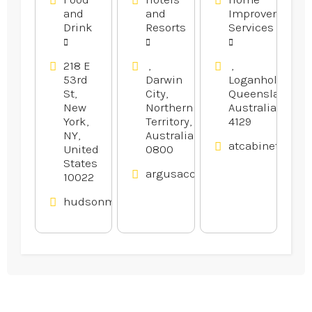
Restaurant
and
and
Improvement
in Midtown
Drink
Resorts
Services
Manhattan
NY
218 E
,
,
53rd
Darwin
Loganholme,
St,
City,
Queensland,
New
Northern
Australia
York,
Territory,
4129
NY,
Australia
atcabinetmake
United
0800
States
argusaccommodation.com.au
10022
hudsonmalone.com