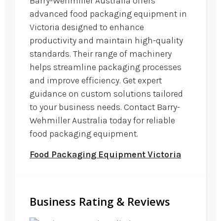
Barry-Wehmiller Australia offers
advanced food packaging equipment in
Victoria designed to enhance
productivity and maintain high-quality
standards. Their range of machinery
helps streamline packaging processes
and improve efficiency. Get expert
guidance on custom solutions tailored
to your business needs. Contact Barry-
Wehmiller Australia today for reliable
food packaging equipment.
Food Packaging Equipment Victoria
Business Rating & Reviews