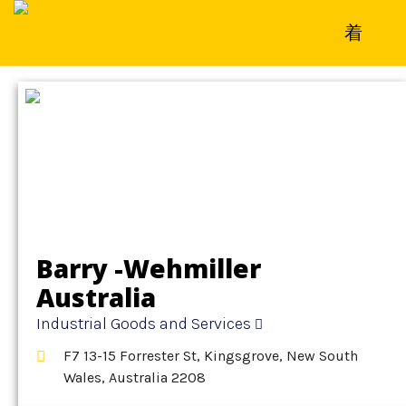
Home
»
Detail
»
Industrial Goods and Services
Barry -Wehmiller
Australia
Industrial Goods and Services
F7 13-15 Forrester St, Kingsgrove, New South
Wales, Australia 2208