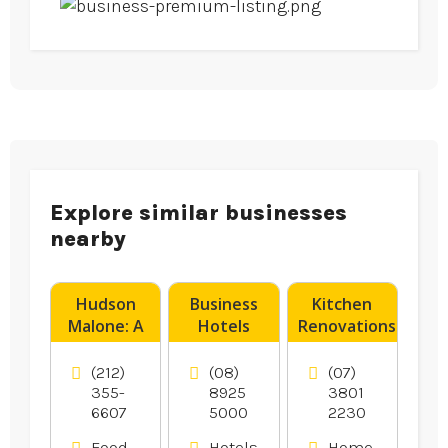
Explore similar businesses
nearby
Hudson
Business
Kitchen
Malone: A
Hotels
Renovations
New York
Darwin NT
Logan
Joint is a
Village QLD
(212)
(08)
(07)
Legendary
355-
8925
3801
6607
5000
2230
Local Bar
And
Food
Hotels
Home