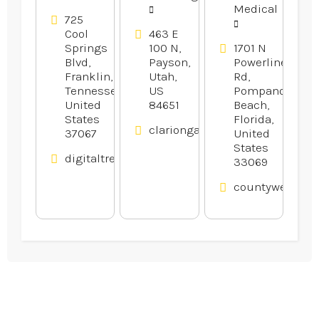
Company
Medical
in Franklin
725
Cool
463 E
TN
Springs
100 N,
1701 N
Blvd,
Payson,
Powerline
Franklin,
Utah,
Rd,
Tennessee,
US
Pompano
United
84651
Beach,
States
Florida,
clariongardens.com
37067
United
States
digitaltreehouse.com
33069
countywelding