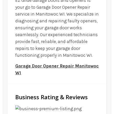
EZ Glide Garage Doors and Openers is
your go to Garage Door Opener Repair
service in Manitowoc WI. We specialize in
diagnosing and repairing faulty openers,
ensuring your garage door works
seamlessly. Our experienced technicians
provide fast, reliable, and affordable
repairs to keep your garage door
functioning properly in Manitowoc WI.
Garage Door Opener Repair Manitowoc
WI
Business Rating & Reviews