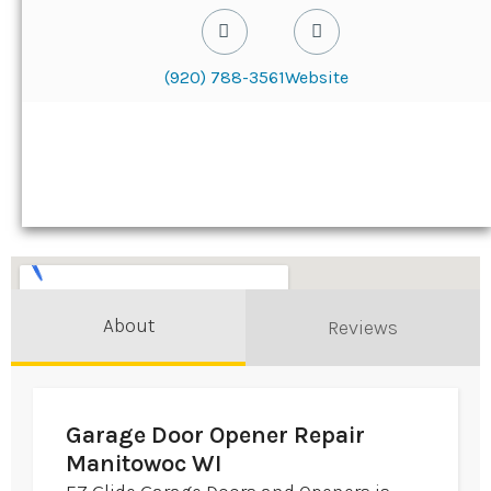
(920) 788-3561
Website
About
Reviews
Garage Door Opener Repair
Manitowoc WI