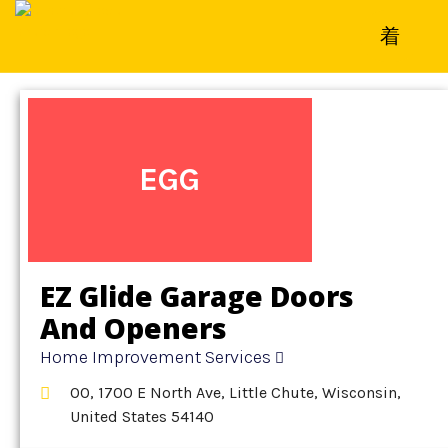
Home
»
Detail
»
Home Improvement Services
EGG
EZ Glide Garage Doors
And Openers
Home Improvement Services
OO, 1700 E North Ave, Little Chute, Wisconsin,
United States 54140