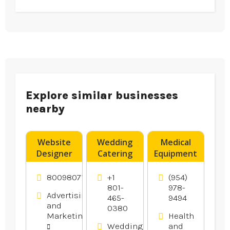
Explore similar businesses
nearby
Website
Wedding
Medical
Designer
Catering
Equipment
Franklin –
Utah
Supplier
DigitalTreehouse
County UT
Boynton
8009807116
+1
(954)
Is A
Beach FL
801-
978-
Advertising
465-
9494
Creative
and
0380
Website
Marketing
Health
Design
Weddings
and