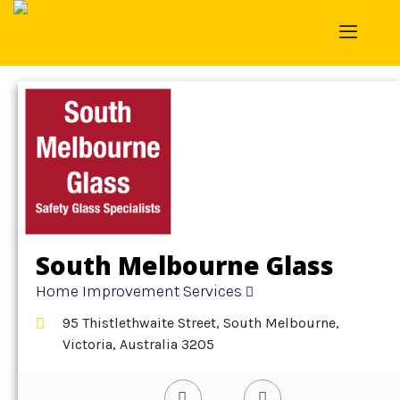
Home
»
Detail
»
Home Improvement Services
South Melbourne Glass
Home Improvement Services
95 Thistlethwaite Street, South Melbourne,
Victoria, Australia 3205