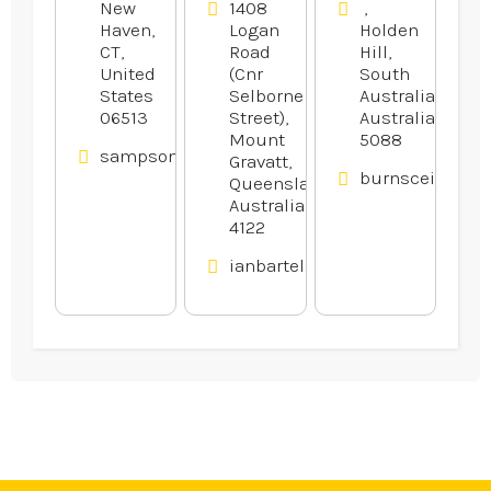
New
1408
,
Haven,
Logan
Holden
CT,
Road
Hill,
United
(Cnr
South
States
Selborne
Australia,
06513
Street),
Australia
Mount
5088
sampsonelectricllc.com
Gravatt,
burnsceilings.
Queensland,
Australia
4122
ianbartels.com.au