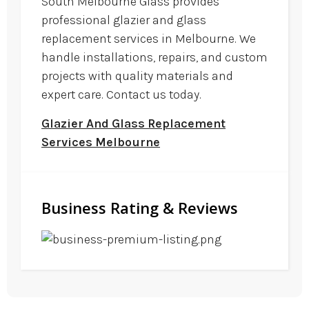
South Melbourne Glass provides
professional glazier and glass
replacement services in Melbourne. We
handle installations, repairs, and custom
projects with quality materials and
expert care. Contact us today.
Glazier And Glass Replacement
Services Melbourne
Business Rating & Reviews