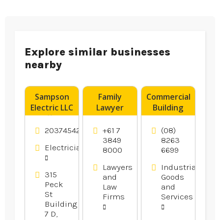
Explore similar businesses
nearby
Sampson
Family
Commercial
Electric LLC
Lawyer
Building
Offers
Wishart
Supplies
Reliable
QLD
Adelaide
2037454246
+61 7
(08)
Residential
SA
3849
8263
Electricians
8000
6699
Electrical
Services in
Lawyers
Industrial
Branford
315
and
Goods
CT
Peck
Law
and
St
Firms
Services
Building
7 D,