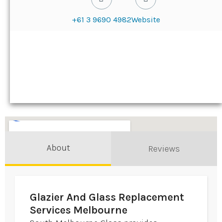
+61 3 9690 4982
Website
About
Reviews
Glazier And Glass Replacement
Services Melbourne