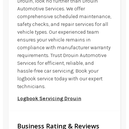
Drouin, look no further than Drouin
Automotive Services. We offer
comprehensive scheduled maintenance,
safety checks, and repair services for all
vehicle types. Our experienced team
ensures your vehicle remains in
compliance with manufacturer warranty
requirements. Trust Drouin Automotive
Services for efficient, reliable, and
hassle-free car servicing. Book your
logbook service today with our expert
technicians.
Logbook Servicing Drouin
Business Rating & Reviews