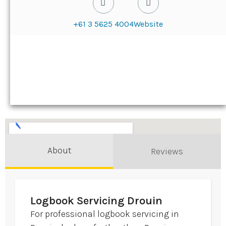
+61 3 5625 4004
Website
About
Reviews
Logbook Servicing Drouin
For professional logbook servicing in