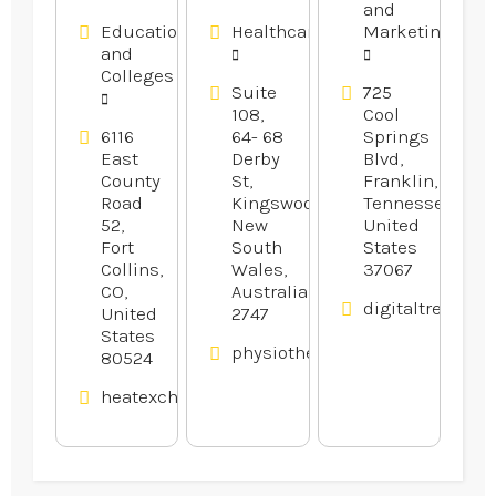
and
Website
Education
Healthcare
Marketing
Design
and
Company
Colleges
in Franklin
Suite
725
108,
Cool
TN
6116
64- 68
Springs
East
Derby
Blvd,
County
St,
Franklin,
Road
Kingswood,
Tennessee,
52,
New
United
Fort
South
States
Collins,
Wales,
37067
CO,
Australia
digitaltreehou
United
2747
States
physiotherapywest.com.au
80524
heatexchangerexperts.com