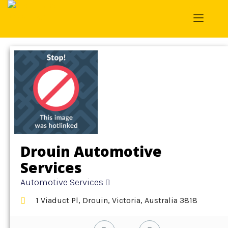
Home
»
Detail
»
Automotive Services
Drouin Automotive
Services
Automotive Services
1 Viaduct Pl, Drouin, Victoria, Australia 3818