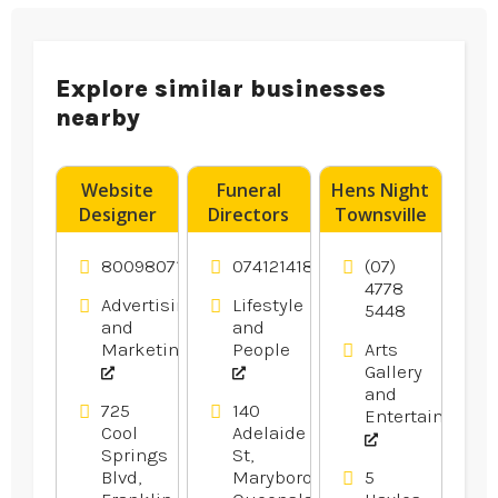
Explore similar businesses
nearby
Website
Funeral
Hens Night
Designer
Directors
Townsville
Franklin –
Hervey Bay
DigitalTreehouse
8009807116
0741214183
(07)
Is A
4778
Advertising
Lifestyle
5448
Creative
and
and
Website
Marketing
People
Arts
Design
Gallery
Company
and
in Franklin
725
140
Entertainment
Cool
Adelaide
TN
Springs
St,
Blvd,
Maryborough,
5