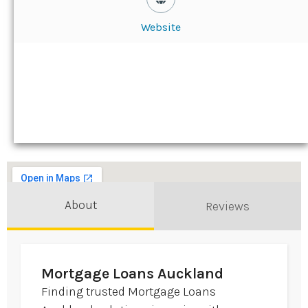
Website
About
Reviews
Mortgage Loans Auckland
Finding trusted Mortgage Loans