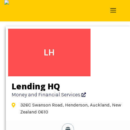
Home
»
Detail
»
Money and Financial Services
LH
Lending HQ
Money and Financial Services
326C Swanson Road, Henderson, Auckland, New
Zealand 0610