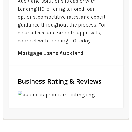
Auckland solutions is easier with
Lending HQ, offering tailored loan
options, competitive rates, and expert
guidance throughout the process. For
clear advice and smooth approvals,
connect with Lending HQ today.
Mortgage Loans Auckland
Business Rating & Reviews