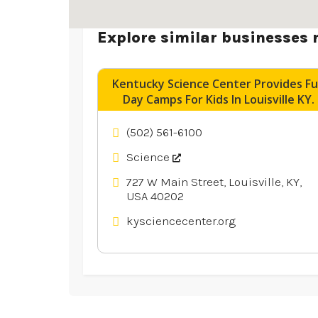
Explore similar businesses 
Kentucky Science Center Provides F
Day Camps For Kids In Louisville KY.
(502) 561-6100
Science
727 W Main Street, Louisville, KY,
USA 40202
kysciencecenter.org