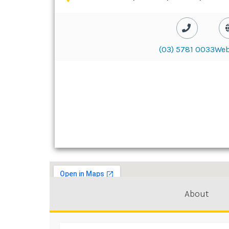
(03) 5781 0033
Web
About