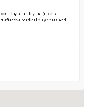
ecise, high-quality diagnostic
ort effective medical diagnoses and