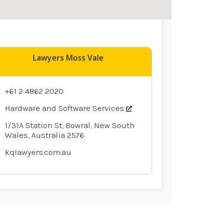
Lawyers Moss Vale
+61 2 4862 2020
Hardware and Software Services
1/31A Station St, Bowral, New South
Wales, Australia 2576
kqlawyers.com.au