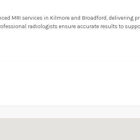
ed MRI services in Kilmore and Broadford, delivering pr
rofessional radiologists ensure accurate results to supp