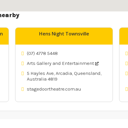
nearby
un
Hens Night Townsville
(07) 4778 5448
Arts Gallery and Entertainment
5 Hayles Ave, Arcadia, Queensland,
Australia 4819
stagedoortheatre.com.au