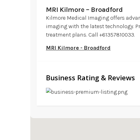
MRI Kilmore – Broadford
Kilmore Medical Imaging offers advanc
imaging with the latest technology. P
treatment plans. Call +61357810033.
MRI Kilmore - Broadford
Business Rating & Reviews