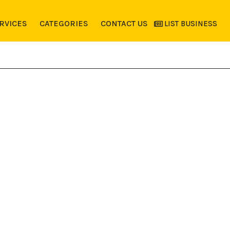
RVICES
CATEGORIES
CONTACT US
LIST BUSINESS