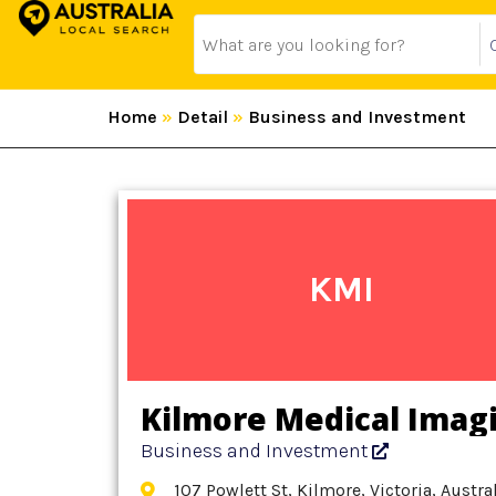
Home
»
Detail
»
Business and Investment
KMI
Kilmore Medical Imag
Business and Investment
107 Powlett St, Kilmore, Victoria, Austra