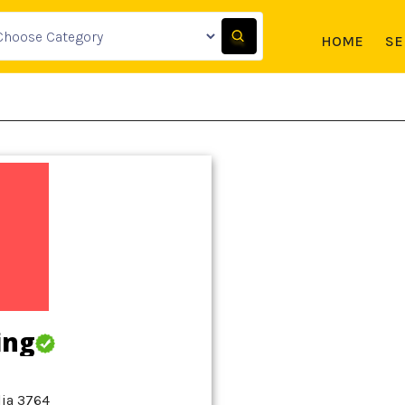
HOME
SE
ing
lia 3764