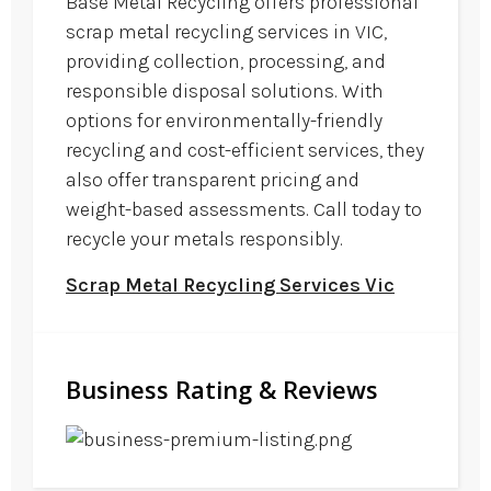
Base Metal Recycling offers professional
scrap metal recycling services in VIC,
providing collection, processing, and
responsible disposal solutions. With
options for environmentally-friendly
recycling and cost-efficient services, they
also offer transparent pricing and
weight-based assessments. Call today to
recycle your metals responsibly.
Scrap Metal Recycling Services Vic
Business Rating & Reviews