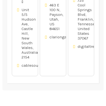
in Franklin
725
463 E
Cool
TN
Unit
100 N,
Springs
5/5
Payson,
Blvd,
Hudson
Utah,
Franklin,
Ave,
US
Tennessee,
Castle
84651
United
Hill,
States
clariongardens.com
New
37067
South
digitaltreehou
Wales,
Australia
2154
cablesource.com.au