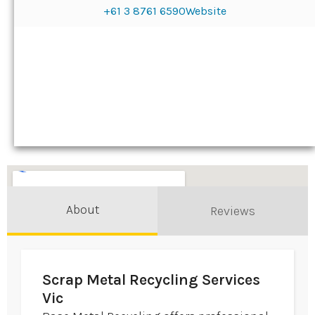
+61 3 8761 6590
Website
About
Reviews
Scrap Metal Recycling Services
Vic