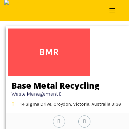
Home
»
Detail
»
Waste Management
BMR
Base Metal Recycling
Waste Management
14 Sigma Drive, Croydon, Victoria, Australia 3136