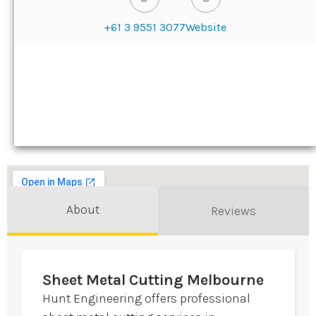
+61 3 9551 3077
Website
About
Reviews
Sheet Metal Cutting Melbourne
Hunt Engineering offers professional