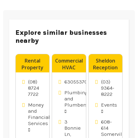
Explore similar businesses
nearby
Rental
Commercial
Sheldon
Property
HVAC
Reception
Advice
Contractor
offers
Norwood
Oswego IL
Wedding
(08)
6305537077
(03)
SA
Reception
8724
9364-
Plumbing
7722
8222
In
and
Melbourne.
Money
Plumbers
Events
and
Financial
3
608-
Services
Bonnie
614
Ln,
Somerville