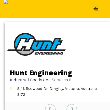
Home
»
Detail
»
Industrial Goods and Services
Hunt Engineering
Industrial Goods and Services
8-16 Redwood Dr, Dingley, Victoria, Australia
3172