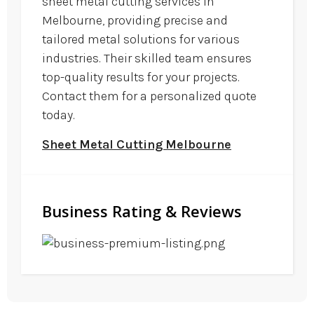
sheet metal cutting services in
Melbourne, providing precise and
tailored metal solutions for various
industries. Their skilled team ensures
top-quality results for your projects.
Contact them for a personalized quote
today.
Sheet Metal Cutting Melbourne
Business Rating & Reviews