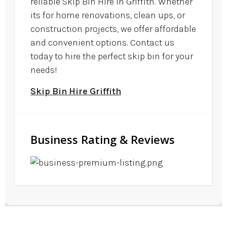
reliable Skip Bin Hire in Griffith. Whether
its for home renovations, clean ups, or
construction projects, we offer affordable
and convenient options. Contact us
today to hire the perfect skip bin for your
needs!
Skip Bin Hire Griffith
Business Rating & Reviews