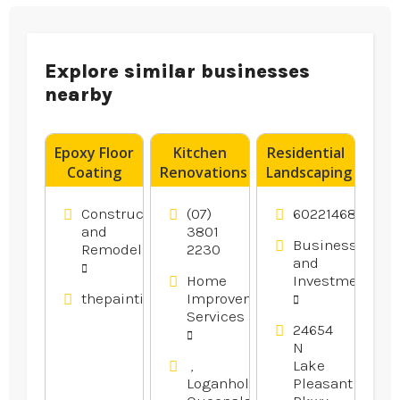
Explore similar businesses
nearby
Epoxy Floor
Kitchen
Residential
Coating
Renovations
Landscaping
Contractor
Logan
Peoria AZ
Blacktown
Village QLD
Construction
(07)
6022146800
NSW
and
3801
Business
Remodeling
2230
and
Home
Investment
thepaintingpeople.com.au
Improvement
Services
24654
N
,
Lake
Loganholme,
Pleasant