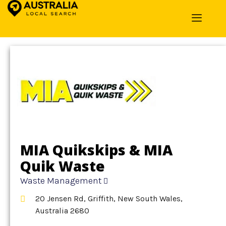
Home
»
Detail
»
Waste Management
MIA Quikskips & MIA
Quik Waste
Waste Management
20 Jensen Rd, Griffith, New South Wales,
Australia 2680