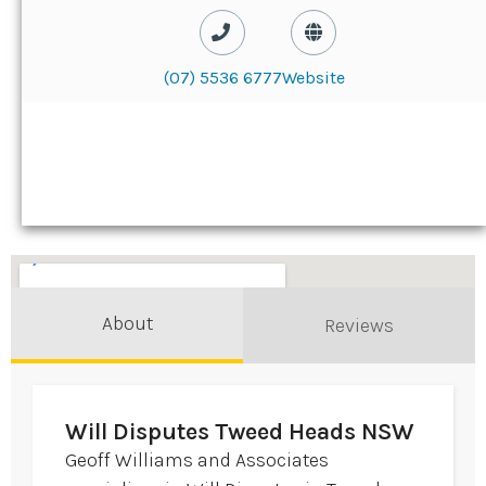
(07) 5536 6777
Website
About
Reviews
Will Disputes Tweed Heads NSW
Geoff Williams and Associates