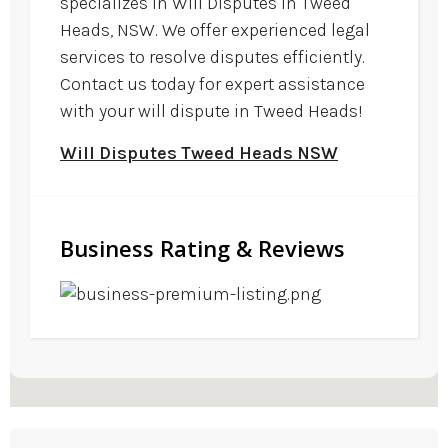
specializes in Will Disputes in Tweed
Heads, NSW. We offer experienced legal
services to resolve disputes efficiently.
Contact us today for expert assistance
with your will dispute in Tweed Heads!
Will Disputes Tweed Heads NSW
Business Rating & Reviews