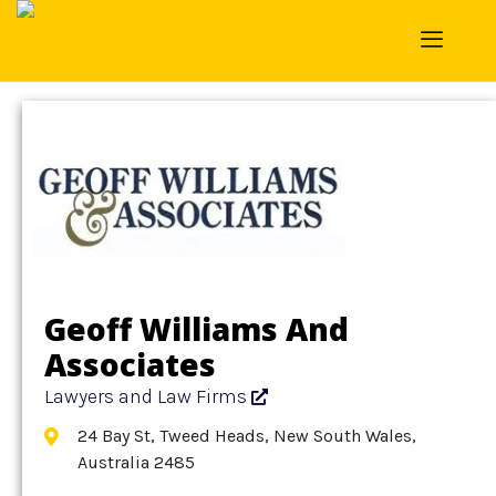
Home
»
Detail
»
Lawyers and Law Firms
Geoff Williams And
Associates
Lawyers and Law Firms
24 Bay St, Tweed Heads, New South Wales,
Australia 2485