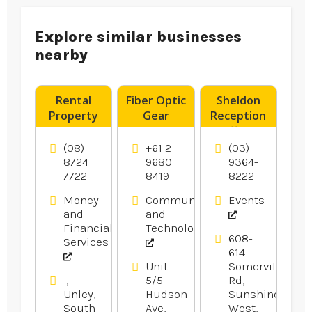
Explore similar businesses
nearby
Rental
Fiber Optic
Sheldon
Property
Gear
Reception
Advice
Products
offers
Norwood
Wedding
(08)
+61 2
(03)
SA
Reception
8724
9680
9364-
7722
8419
8222
In
Melbourne.
Money
Communication
Events
and
and
Financial
Technology
608-
Services
614
Unit
Somerville
,
5/5
Rd,
Unley,
Hudson
Sunshine
South
Ave,
West,