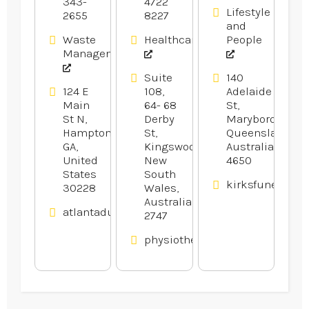
Hampton
343-
4722
Lifestyle
2655
8227
GA
and
Waste
Healthcare
People
Management
Suite
140
124 E
108,
Adelaide
Main
64- 68
St,
St N,
Derby
Maryborough,
Hampton,
St,
Queensland,
GA,
Kingswood,
Australia
United
New
4650
States
South
kirksfunerals.
30228
Wales,
Australia
atlantadumpsters.com
2747
physiotherapywest.com.au