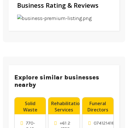
Business Rating & Reviews
Explore similar businesses
nearby
Solid
Rehabilitation
Funeral
Waste
Services
Directors
Transfer
Penrith
Hervey Bay
Station
NSW
770-
+61 2
0741214183