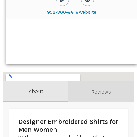
952-300-8819
Website
About
Reviews
Designer Embroidered Shirts for
Men Women