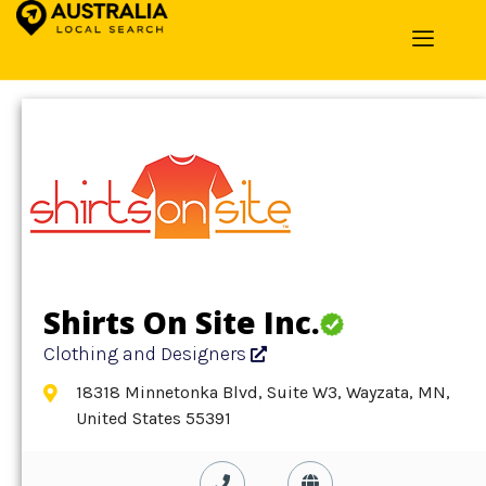
Home
»
Detail
»
Clothing and Designers
Shirts On Site Inc.
Clothing and Designers
18318 Minnetonka Blvd, Suite W3, Wayzata, MN,
United States 55391