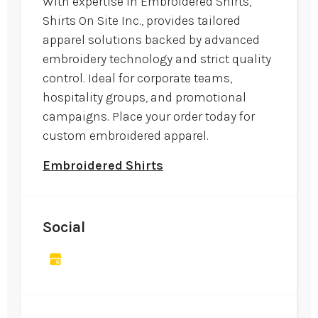
With expertise in Embroidered Shirts,
Shirts On Site Inc., provides tailored
apparel solutions backed by advanced
embroidery technology and strict quality
control. Ideal for corporate teams,
hospitality groups, and promotional
campaigns. Place your order today for
custom embroidered apparel.
Embroidered Shirts
Social