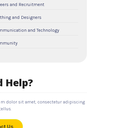
eers and Recruitment
thing and Designers
mmunication and Technology
mmunity
nstruction and Remodeling
tal Care
 Help?
cation and Colleges
ctricians
m dolor sit amet, consectetur adipiscing
ployment and Recruitment
tellus.
nts
ct Us