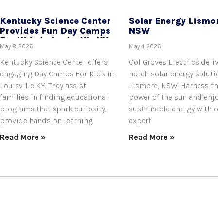
Kentucky Science Center
Solar Energy Lismo
Provides Fun Day Camps
NSW
For Kids In Louisville KY.
May 8, 2026
May 4, 2026
Kentucky Science Center offers
Col Groves Electrics deli
engaging Day Camps For Kids in
notch solar energy soluti
Louisville KY. They assist
Lismore, NSW. Harness t
families in finding educational
power of the sun and enj
programs that spark curiosity,
sustainable energy with 
provide hands-on learning,
expert
Read More »
Read More »