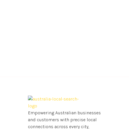
Empowering Australian businesses
and customers with precise local
connections across every city,