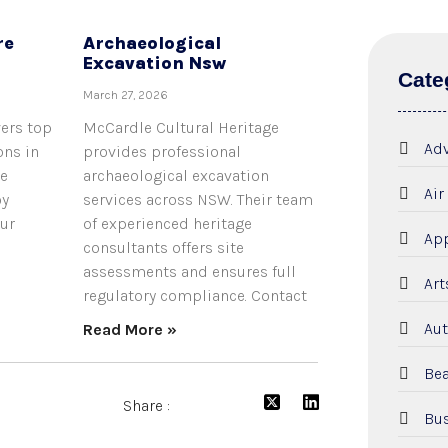
re
Archaeological
Excavation Nsw
Cate
March 27, 2026
vers top
McCardle Cultural Heritage
Adv
ons in
provides professional
he
archaeological excavation
Air
oy
services across NSW. Their team
our
of experienced heritage
App
consultants offers site
assessments and ensures full
Art
regulatory compliance. Contact
Aut
Read More »
Bea
Share :
Bus