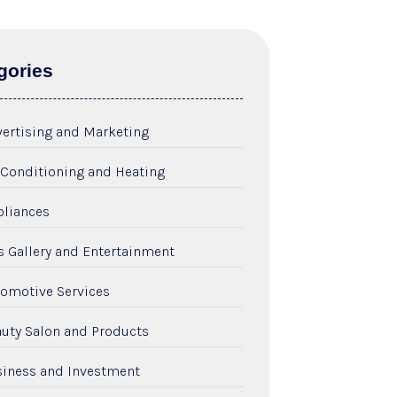
gories
ertising and Marketing
 Conditioning and Heating
liances
s Gallery and Entertainment
omotive Services
uty Salon and Products
iness and Investment