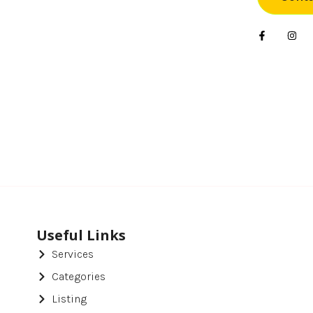
Foo
Gif
Har
Hea
Hea
Ho
Ho
Hot
Useful Links
Services
Ind
Categories
Ins
Listing