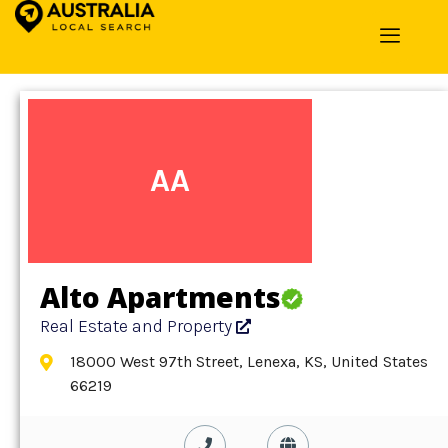
Home
»
Detail
»
Real Estate and Property
AA
Alto Apartments
Real Estate and Property
18000 West 97th Street, Lenexa, KS, United States
66219