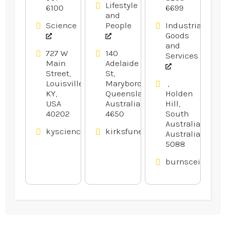
Lifestyle
6100
6699
Camps For
and
Kids In
Science
People
Industrial
Louisville
Goods
KY.
and
727 W
140
Services
Main
Adelaide
Street,
St,
Louisville,
Maryborough,
,
KY,
Queensland,
Holden
USA
Australia
Hill,
40202
4650
South
Australia,
kysciencecenter.org
kirksfunerals.com.au
Australia
5088
burnsceilings.