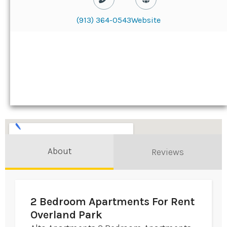
(913) 364-0543
Website
About
Reviews
2 Bedroom Apartments For Rent
Overland Park