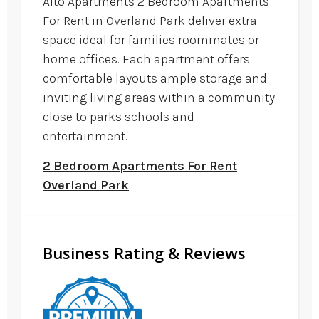
Alto Apartments 2 Bedroom Apartments
For Rent in Overland Park deliver extra
space ideal for families roommates or
home offices. Each apartment offers
comfortable layouts ample storage and
inviting living areas within a community
close to parks schools and
entertainment.
2 Bedroom Apartments For Rent
Overland Park
Business Rating & Reviews