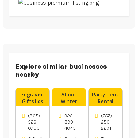
Explore similar businesses
nearby
Engraved
About
Party Tent
Gifts Los
Winter
Rental
Angeles CA
Bass
Norfolk VA
Fishing in
(805)
925-
(757)
Oakley Ca
526-
899-
250-
0703
4045
2291
Area