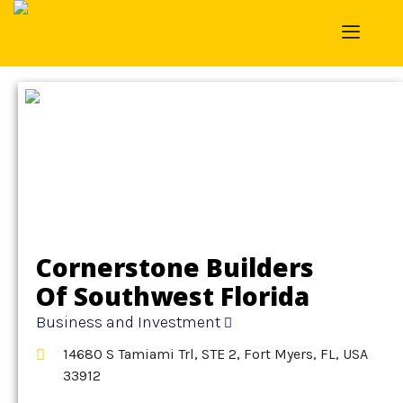
Home
»
Detail
»
Business and Investment
Cornerstone Builders
Of Southwest Florida
Business and Investment
14680 S Tamiami Trl, STE 2, Fort Myers, FL, USA
33912