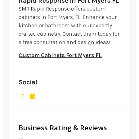
Rapid Response in Fort Myers FL
SMR Rapid Response offers custom
cabinets in Fort Myers, FL. Enhance your
kitchen or bathroom with our expertly
crafted cabinetry. Contact them today for
a free consultation and design ideas!
Custom Cabinets Fort Myers FL
Social
Business Rating & Reviews