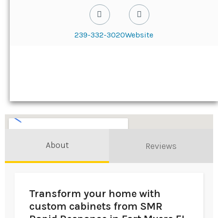
239-332-3020
Website
About
Reviews
Transform your home with
custom cabinets from SMR