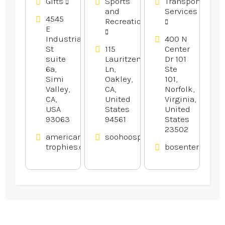
Gifts
Sports
Transportation
and
Services
4545
Recreation
E
Industrial
400 N
St
115
Center
suite
Lauritzen
Dr 101
6a,
Ln,
Ste
Simi
Oakley,
101,
Valley,
CA,
Norfolk,
CA,
United
Virginia,
USA
States
United
93063
94561
States
23502
american-
soohoosportfishing.com
trophies.com
bosenterprises