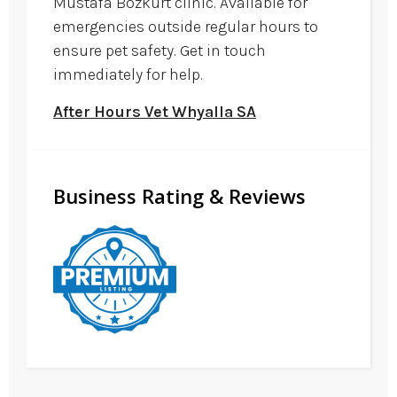
Mustafa Bozkurt clinic. Available for
emergencies outside regular hours to
ensure pet safety. Get in touch
immediately for help.
After Hours Vet Whyalla SA
Business Rating & Reviews