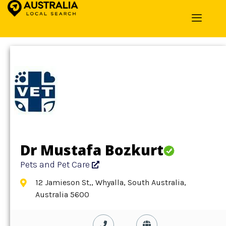
Home
»
Detail
»
Pets and Pet Care
Dr Mustafa Bozkurt
Pets and Pet Care
12 Jamieson St,, Whyalla, South Australia,
Australia 5600