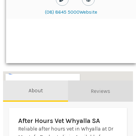
(08) 8645 5000
Website
About
Reviews
After Hours Vet Whyalla SA
Reliable after hours vet in Whyalla at Dr