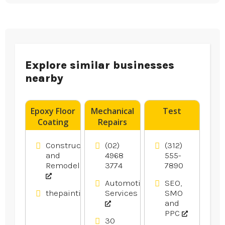
Explore similar businesses
nearby
Epoxy Floor
Mechanical
Test
Coating
Repairs
Contractor
Newcastle
Blacktown
NSW
Construction
(02)
(312)
NSW
and
4968
555-
Remodeling
3774
7890
Automotive
SEO,
thepaintingpeople.com.au
Services
SMO
and
PPC
30