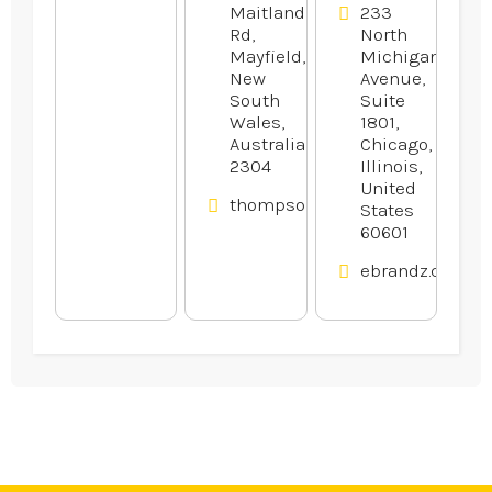
Maitland
233
Rd,
North
Mayfield,
Michigan
New
Avenue,
South
Suite
Wales,
1801,
Australia
Chicago,
2304
Illinois,
United
thompsonsautoservice.com.au
States
60601
ebrandz.com