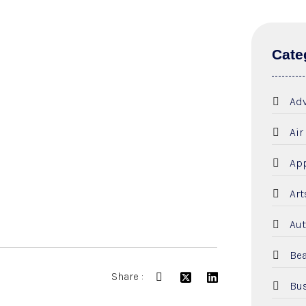
Cate
Adv
Air
App
Art
Aut
Bea
Share :
Bus