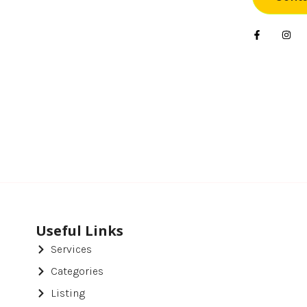
Foo
Gif
Har
Hea
Hea
Ho
Ho
Hot
Useful Links
Services
Ind
Categories
Ins
Listing