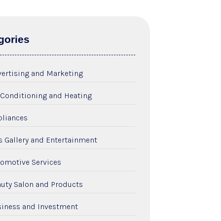
gories
ertising and Marketing
 Conditioning and Heating
liances
s Gallery and Entertainment
omotive Services
uty Salon and Products
iness and Investment