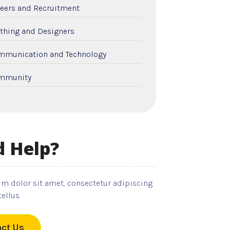
eers and Recruitment
thing and Designers
mmunication and Technology
mmunity
nstruction and Remodeling
tal Care
 Help?
cation and Colleges
ctricians
m dolor sit amet, consectetur adipiscing
ployment and Recruitment
tellus.
nts
ct Us