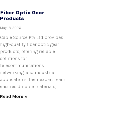
Fiber Optic Gear
Products
May 18, 2026
Cable Source Pty Ltd provides
high-quality fiber optic gear
products, offering reliable
solutions for
telecommunications,
networking, and industrial
applications. Their expert team
ensures durable materials,
Read More »