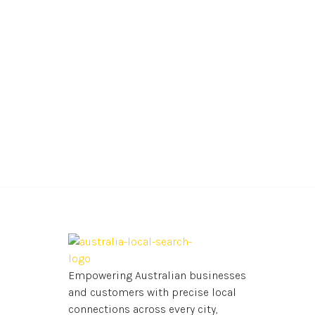
Empowering Australian businesses
and customers with precise local
connections across every city,