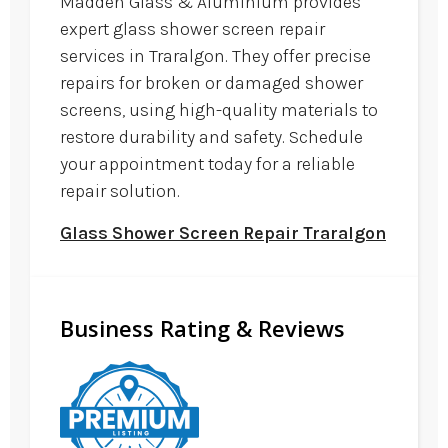
Madden Glass & Aluminium provides
expert glass shower screen repair
services in Traralgon. They offer precise
repairs for broken or damaged shower
screens, using high-quality materials to
restore durability and safety. Schedule
your appointment today for a reliable
repair solution.
Glass Shower Screen Repair Traralgon
Business Rating & Reviews