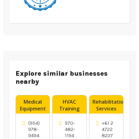
Explore similar businesses
nearby
Medical
HVAC
Rehabilitation
Equipment
Training
Services
Supplier
Denver CO
Penrith
Boynton
NSW
(954)
970-
+61 2
Beach FL
978-
482-
4722
9494
1194
8227