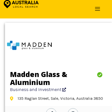
Home
»
Detail
»
Business and Investment
Madden Glass &
Aluminium
Business and Investment
135 Raglan Street, Sale, Victoria, Australia 3850