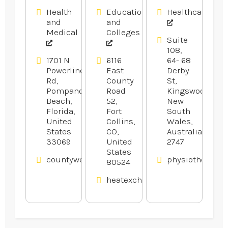
Health
Education
Healthcare
and
and
Medical
Colleges
Suite
108,
1701 N
6116
64- 68
Powerline
East
Derby
Rd,
County
St,
Pompano
Road
Kingswood,
Beach,
52,
New
Florida,
Fort
South
United
Collins,
Wales,
States
CO,
Australia
33069
United
2747
States
countyweldingequipment.com
physiotherapyw
80524
heatexchangerexperts.com