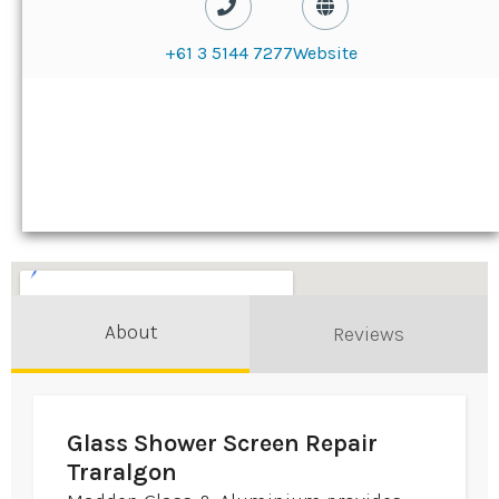
+61 3 5144 7277
Website
About
Reviews
Glass Shower Screen Repair
Traralgon