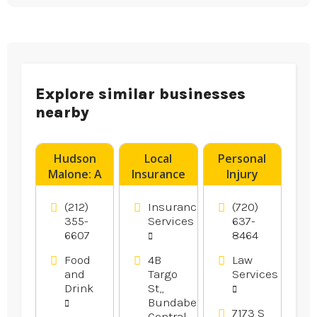
Explore similar businesses
nearby
Hudson
Local
Personal
Malone: A
Insurance
Injury
New York
Brokers
Attorney
Joint is a
Rockhampton
Aurora CO
(212)
Insurance
(720)
Legendary
355-
Services
637-
6607
8464
Local Bar
And
Food
4B
Law
Restaurant
and
Targo
Services
in Midtown
Drink
St,,
Manhattan
Bundaberg
7173 S
NY
Central,