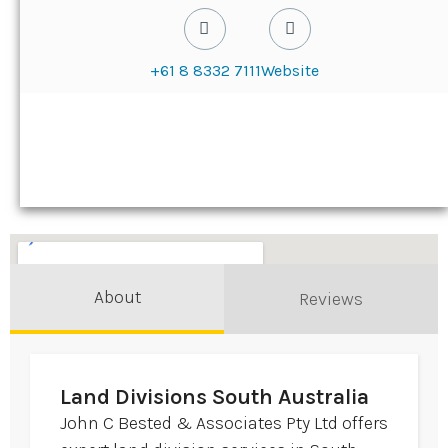
+61 8 8332 7111
Website
About
Reviews
Land Divisions South Australia
John C Bested & Associates Pty Ltd offers