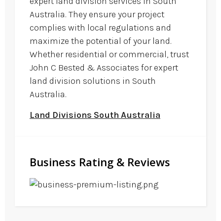
expert land division services in South
Australia. They ensure your project
complies with local regulations and
maximize the potential of your land.
Whether residential or commercial, trust
John C Bested & Associates for expert
land division solutions in South
Australia.
Land Divisions South Australia
Business Rating & Reviews