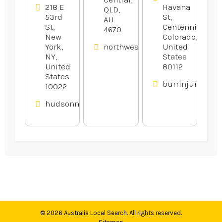
218 E
Havana
QLD,
53rd
St,
AU
St,
Centennial,
4670
New
Colorado,
York,
northwestfinancialgroup.com.
United
NY,
States
United
80112
States
burrinjurylaw.
10022
hudsonmalone.com
© 2026
Australia Local Search
. All rights reserved.