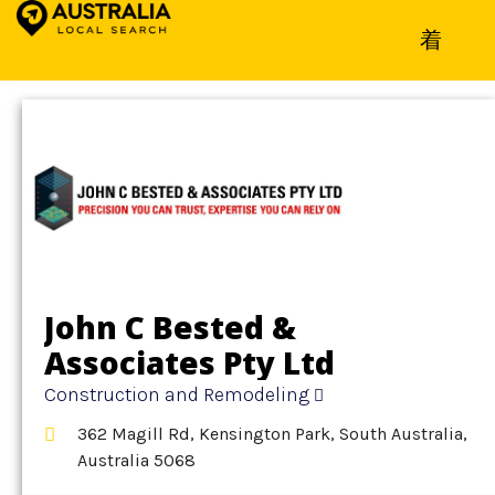
Home
»
Detail
»
Construction and Remodeling
John C Bested &
Associates Pty Ltd
Construction and Remodeling
362 Magill Rd, Kensington Park, South Australia,
Australia 5068