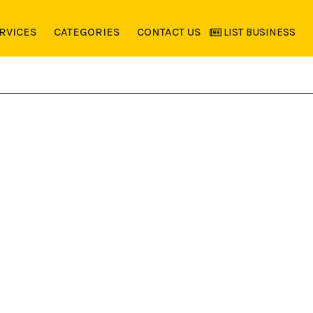
RVICES
CATEGORIES
CONTACT US
LIST BUSINESS