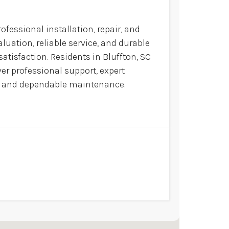
ofessional installation, repair, and
luation, reliable service, and durable
atisfaction. Residents in Bluffton, SC
ver professional support, expert
ns and dependable maintenance.