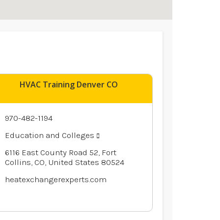
HVAC Training Denver CO
970-482-1194
Education and Colleges
6116 East County Road 52, Fort
Collins, CO, United States 80524
heatexchangerexperts.com