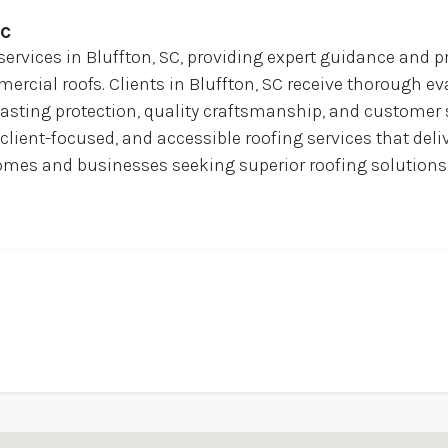
Sc
services in Bluffton, SC, providing expert guidance and pr
cial roofs. Clients in Bluffton, SC receive thorough eva
asting protection, quality craftsmanship, and customer s
 client-focused, and accessible roofing services that deli
h homes and businesses seeking superior roofing solutio