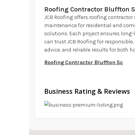
Roofing Contractor Bluffton 
JCB Roofing offers roofing contractor 
maintenance for residential and commer
solutions. Each project ensures long-l
can trust JCB Roofing for responsible,
advice, and reliable results for bot
Roofing Contractor Bluffton Sc
Business Rating & Reviews