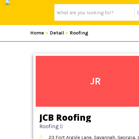
Home
»
Detail
»
Roofing
JR
JCB Roofing
Roofing
23 Fort Argyle Lane, Savannah, Georgia, 