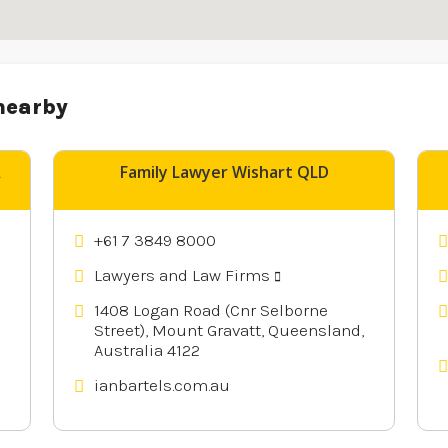
nearby
A
Family Lawyer Wishart QLD
+61 7 3849 8000
Lawyers and Law Firms
1408 Logan Road (Cnr Selborne
Street), Mount Gravatt, Queensland,
Australia 4122
ianbartels.com.au