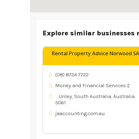
Explore similar businesses 
Rental Property Advice Norwood S
(08) 8724 7722
Money and Financial Services
, Unley, South Australia, Australia
5061
jaaccounting.com.au