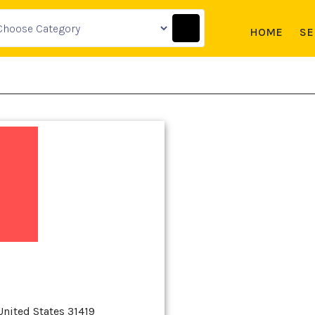
HOME
SE
United States 31419