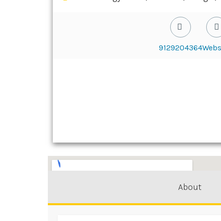
9129204364
Webs
About