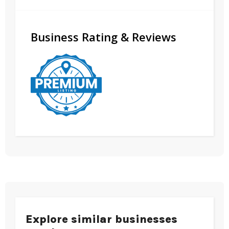
Business Rating & Reviews
Explore similar businesses