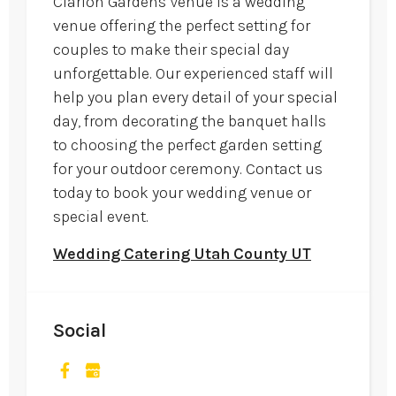
Clarion Gardens Venue is a wedding
venue offering the perfect setting for
couples to make their special day
unforgettable. Our experienced staff will
help you plan every detail of your special
day, from decorating the banquet halls
to choosing the perfect garden setting
for your outdoor ceremony. Contact us
today to book your wedding venue or
special event.
Wedding Catering Utah County UT
Social