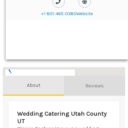
+1 801-465-0380
Website
About
Reviews
Wedding Catering Utah County
UT