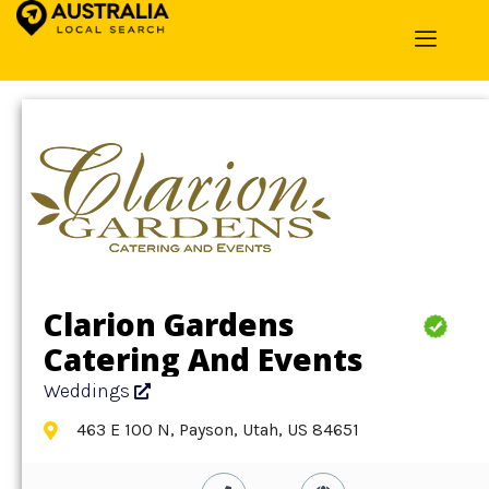
Home
»
Detail
»
Weddings
Clarion Gardens
Catering And Events
Weddings
463 E 100 N, Payson, Utah, US 84651