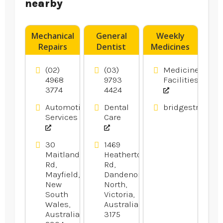
nearby
Mechanical
General
Weekly
Repairs
Dentist
Medicines
Newcastle
Noble Park
Pack
NSW
VIC
Muswellbrook
(02)
(03)
Medicine
NSW
4968
9793
Facilities
3774
4424
Automotive
Dental
bridgestreetph
Services
Care
30
1469
Maitland
Heatherton
Rd,
Rd,
Mayfield,
Dandenong
New
North,
South
Victoria,
Wales,
Australia
Australia
3175