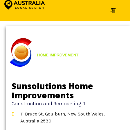
Home
»
Detail
»
Construction and Remodeling
Sunsolutions Home
Improvements
Construction and Remodeling
11 Bruce St, Goulburn, New South Wales,
Australia 2580