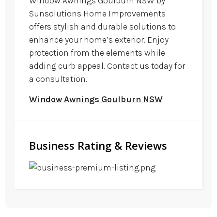
Window Awnings Goulburn NSW by
Sunsolutions Home Improvements
offers stylish and durable solutions to
enhance your home’s exterior. Enjoy
protection from the elements while
adding curb appeal. Contact us today for
a consultation.
Window Awnings Goulburn NSW
Business Rating & Reviews