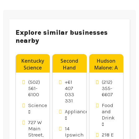
Explore similar businesses
nearby
Kentucky
Second
Hudson
Science
Hand
Malone: A
Center
Dryers
New York
Provides
Canberra
Joint is a
(502)
+61
(212)
Fun Day
Legendary
561-
407
355-
6100
033
6607
Camps For
Local Bar
331
Kids In
And
Science
Food
Louisville
Restaurant
Appliances
and
KY.
in Midtown
Drink
Manhattan
727 W
Main
14
NY
Street,
Ipswich
218 E