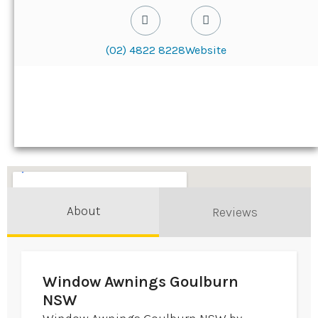
(02) 4822 8228
Website
About
Reviews
Window Awnings Goulburn
NSW