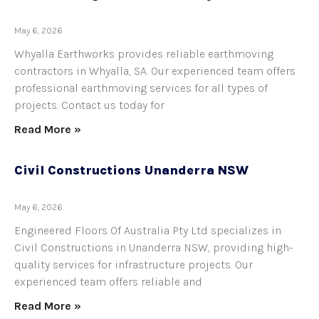
May 6, 2026
Whyalla Earthworks provides reliable earthmoving
contractors in Whyalla, SA. Our experienced team offers
professional earthmoving services for all types of
projects. Contact us today for
Read More »
Civil Constructions Unanderra NSW
May 6, 2026
Engineered Floors Of Australia Pty Ltd specializes in
Civil Constructions in Unanderra NSW, providing high-
quality services for infrastructure projects. Our
experienced team offers reliable and
Read More »