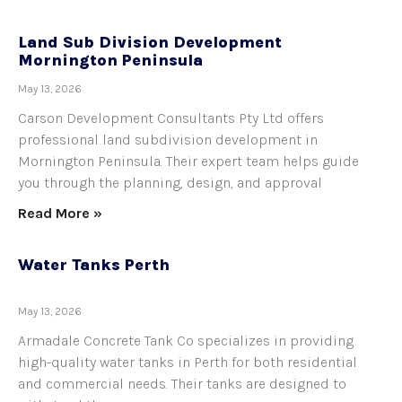
Land Sub Division Development
Mornington Peninsula
May 13, 2026
Carson Development Consultants Pty Ltd offers
professional land subdivision development in
Mornington Peninsula. Their expert team helps guide
you through the planning, design, and approval
Read More »
Water Tanks Perth
May 13, 2026
Armadale Concrete Tank Co specializes in providing
high-quality water tanks in Perth for both residential
and commercial needs. Their tanks are designed to