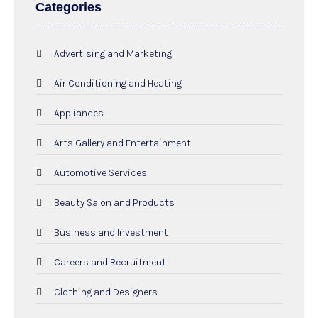
Categories
Advertising and Marketing
Air Conditioning and Heating
Appliances
Arts Gallery and Entertainment
Automotive Services
Beauty Salon and Products
Business and Investment
Careers and Recruitment
Clothing and Designers