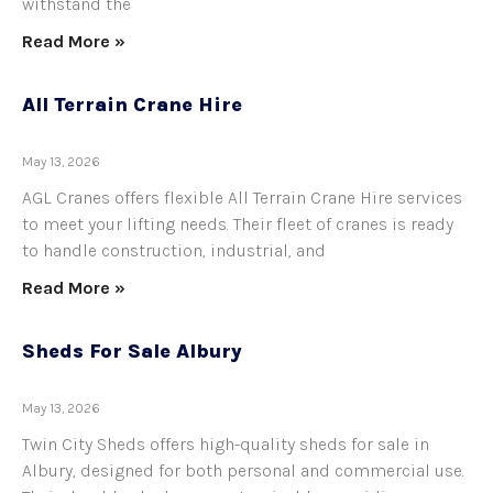
withstand the
Read More »
All Terrain Crane Hire
May 13, 2026
AGL Cranes offers flexible All Terrain Crane Hire services
to meet your lifting needs. Their fleet of cranes is ready
to handle construction, industrial, and
Read More »
Sheds For Sale Albury
May 13, 2026
Twin City Sheds offers high-quality sheds for sale in
Albury, designed for both personal and commercial use.