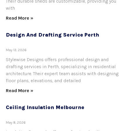
Their durable sheds are customizable, providing you
with
Read More »
Design And Drafting Service Perth
May 13, 2026
Stylewise Designs offers professional design and
drafting services in Perth, specializing in residential
architecture. Their expert team assists with designing
floor plans, elevations, and detailed
Read More »
Ceiling Insulation Melbourne
May 8, 2026