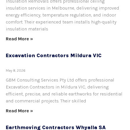
Insulation Removals offers professional ceiling
insulation services in Melbourne, delivering improved
energy efficiency, temperature regulation, and indoor
comfort. Their experienced team installs high-quality
insulation materials
Read More »
Excavation Contractors Mildura VIC
May 8, 2026
GBM Consulting Services Pty Ltd offers professional
Excavation Contractors in Mildura VIC, delivering
efficient, precise, and reliable earthworks for residential
and commercial projects. Their skilled
Read More »
Earthmoving Contractors Whyalla SA