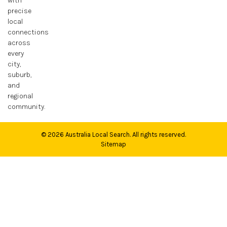
with
precise
Medicine Facilities
local
connections
Money and Financial Services
across
every
News
city,
suburb,
Pawn Shop and Gunsmith
and
regional
Pets and Pet Care
community.
Plumbing and Plumbers
© 2026
Australia Local Search
. All rights reserved.
Sitemap
Real Estate and Property
Roofing
Science
Security Systems and Services