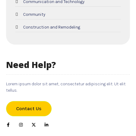
Communication and Technology
Community
Construction and Remodeling
Dental Care
Education and Colleges
Need Help?
Electricians
Employment and Recruitment
Lorem ipsum dolor sit amet, consectetur adipiscing elit. Ut elit
tellus.
Events
Food and Drink
Contact Us
Gifts
Hardware and Software Services