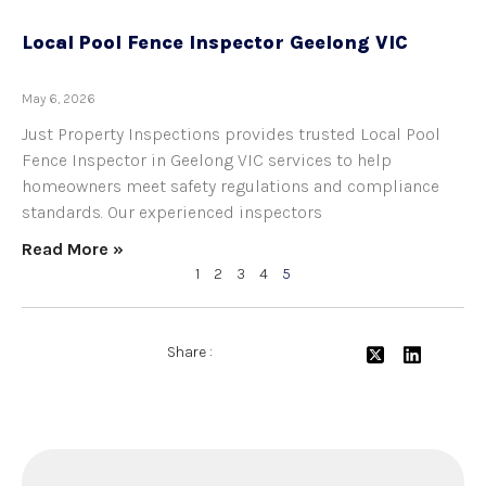
Local Pool Fence Inspector Geelong VIC
May 6, 2026
Just Property Inspections provides trusted Local Pool
Fence Inspector in Geelong VIC services to help
homeowners meet safety regulations and compliance
standards. Our experienced inspectors
Read More »
1
2
3
4
5
Share :